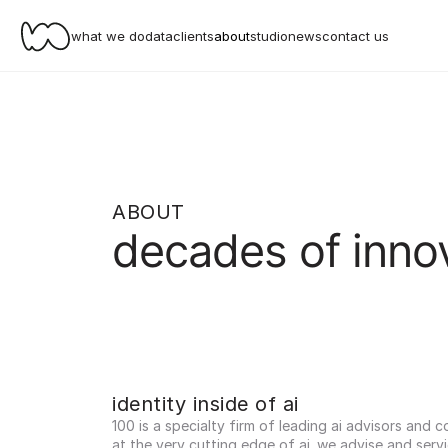
what we do
data
clients
about
studio
news
contact us
ABOUT
decades of inno
identity inside of ai
100 is a specialty firm of leading ai advisors and c
at the very cutting edge of ai. we advise and servi