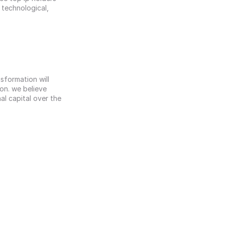
technological, 
.
formation will 
n. we believe 
al capital over the 