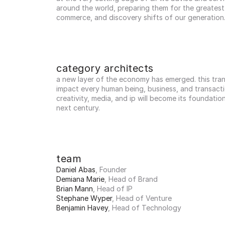
around the world, preparing them for the greatest 
commerce, and discovery shifts of our generation
category architects
a new layer of the economy has emerged. this trans
impact every human being, business, and transactio
creativity, media, and ip will become its foundation
next century.
team
Daniel Abas
, Founder
Demiana Marie
, Head of Brand
Brian Mann
, Head of IP
Stephane Wyper
, Head of Venture
Benjamin Havey
, Head of Technology