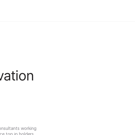
vation
onsultants working 
ce top ip holders 