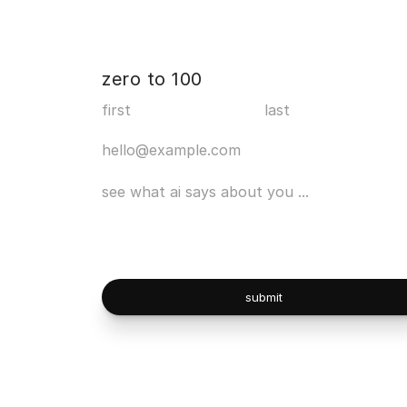
zero to 100
submit