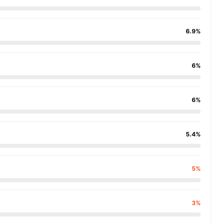
6.9%
6%
6%
5.4%
5%
3%