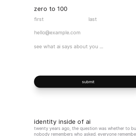
zero to 100
submit
identity inside of ai
twenty years ago, the question was whether to buil
nobody remembers who asked. everyone remember