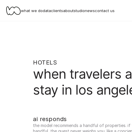
what we do
data
clients
about
studio
news
contact us
HOTELS
when travelers a
stay in los angel
ai responds
the model recommends a handful of properties. if yo
handful, the guest never weighs you. like a concier