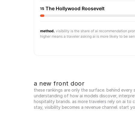
The Hollywood Roosevelt
15
method.
visibility is the share of ai recommendation pr
higher means a traveler asking ai is more likely to be sen
a new front door
these rankings are only the surface. behind every sc
understanding of how ai models discover, interpr
hospitality brands. as more travelers rely on ai to
stay, visibility becomes a revenue channel. start y