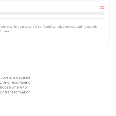
2%
ompts in which a property is surfaced, sampled across leading models.
t there.
ore is a detailed 
et, and recommend 
 choose where to 
our transformation.