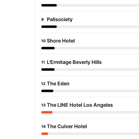
Palisociety
9
Shore Hotel
10
L'Ermitage Beverly Hills
11
The Eden
12
The LINE Hotel Los Angeles
13
The Culver Hotel
14