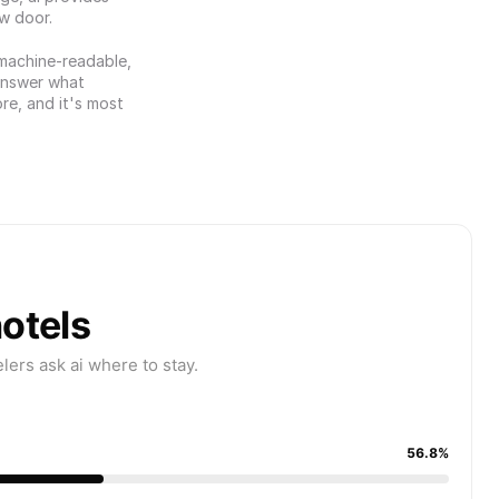
ew door.
 machine-readable, 
answer what 
re, and it's most 
hotels
ers ask ai where to stay.
56.8%