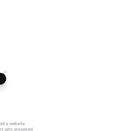
d a website. 
s who answered 