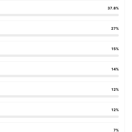
37.8%
27%
15%
14%
12%
12%
7%