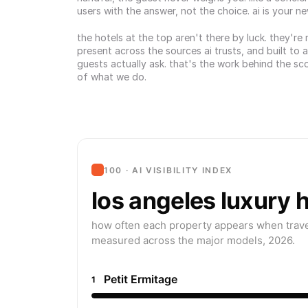
users with the answer, not the choice. ai is your n
the hotels at the top aren't there by luck. they're
present across the sources ai trusts, and built to 
guests actually ask. that's the work behind the sco
of what we do.
100 · AI VISIBILITY INDEX
los angeles luxury 
how often each property appears when travel
measured across the major models, 2026.
Petit Ermitage
1