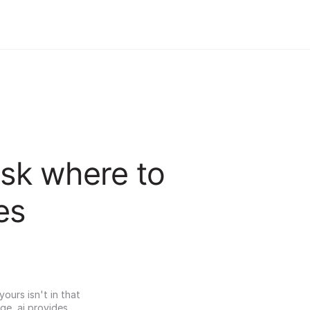
sk where to 
es
urs isn't in that 
ge, ai provides 