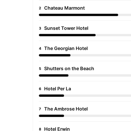
Chateau Marmont
2
Sunset Tower Hotel
3
The Georgian Hotel
4
Shutters on the Beach
5
Hotel Per La
6
The Ambrose Hotel
7
Hotel Erwin
8