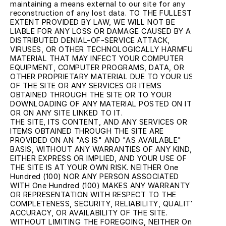
maintaining a means external to our site for any 
reconstruction of any lost data. TO THE FULLEST 
EXTENT PROVIDED BY LAW, WE WILL NOT BE 
LIABLE FOR ANY LOSS OR DAMAGE CAUSED BY A 
DISTRIBUTED DENIAL-OF-SERVICE ATTACK, 
VIRUSES, OR OTHER TECHNOLOGICALLY HARMFUL 
MATERIAL THAT MAY INFECT YOUR COMPUTER 
EQUIPMENT, COMPUTER PROGRAMS, DATA, OR 
OTHER PROPRIETARY MATERIAL DUE TO YOUR USE 
OF THE SITE OR ANY SERVICES OR ITEMS 
OBTAINED THROUGH THE SITE OR TO YOUR 
DOWNLOADING OF ANY MATERIAL POSTED ON IT, 
OR ON ANY SITE LINKED TO IT.
THE SITE, ITS CONTENT, AND ANY SERVICES OR 
ITEMS OBTAINED THROUGH THE SITE ARE 
PROVIDED ON AN "AS IS" AND "AS AVAILABLE" 
BASIS, WITHOUT ANY WARRANTIES OF ANY KIND, 
EITHER EXPRESS OR IMPLIED, AND YOUR USE OF 
THE SITE IS AT YOUR OWN RISK. NEITHER One 
Hundred (100) NOR ANY PERSON ASSOCIATED 
WITH One Hundred (100) MAKES ANY WARRANTY 
OR REPRESENTATION WITH RESPECT TO THE 
COMPLETENESS, SECURITY, RELIABILITY, QUALITY, 
ACCURACY, OR AVAILABILITY OF THE SITE. 
WITHOUT LIMITING THE FOREGOING, NEITHER One 