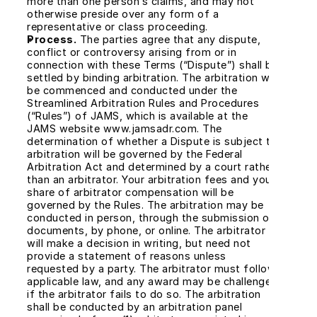
more than one person’s claims, and may not 
otherwise preside over any form of a 
representative or class proceeding.
Process.
 The parties agree that any dispute, 
conflict or controversy arising from or in 
connection with these Terms (“Dispute”) shall be 
settled by binding arbitration. The arbitration will 
be commenced and conducted under the 
Streamlined Arbitration Rules and Procedures 
(“Rules”) of JAMS, which is available at the 
JAMS website www.jamsadr.com. The 
determination of whether a Dispute is subject to 
arbitration will be governed by the Federal 
Arbitration Act and determined by a court rather 
than an arbitrator. Your arbitration fees and your 
share of arbitrator compensation will be 
governed by the Rules. The arbitration may be 
conducted in person, through the submission of 
documents, by phone, or online. The arbitrator 
will make a decision in writing, but need not 
provide a statement of reasons unless 
requested by a party. The arbitrator must follow 
applicable law, and any award may be challenged 
if the arbitrator fails to do so. The arbitration 
shall be conducted by an arbitration panel 