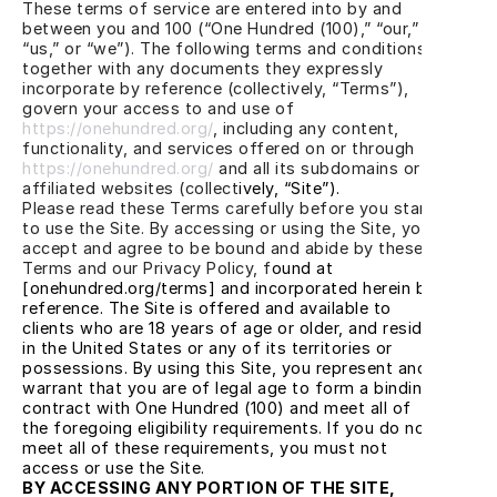
These terms of service are entered into by and 
between you and 100 (“One Hundred (100),” “our,” 
“us,” or “we”). The following terms and conditions, 
together with any documents they expressly 
incorporate by reference (collectively, “Terms”), 
govern your access to and use of
https://onehundred.org/
, including any content, 
functionality, and services offered on or through
https://onehundred.org/
 and all its subdomains or 
affiliated websites (collect
ively, “Site”).
Please read these Terms carefully before you start 
to use the Site. By accessing or using the Site, you 
accept and agree to be bound and abide by these 
Terms and our Privacy Policy, f
ound at 
[onehundred.org/terms] and incorporated herein by 
reference. The Site is offered and available to 
clients who are 18 years of age or older, and reside 
in the United States or any of its territories or 
possessions. By using this Site, you represent and 
warrant that you are of legal age to form a binding 
contract with One Hundred (100) and meet all of 
the foregoing eligibility requirements. If you do not 
meet all of these requirements, you must not 
access or use the Site.
BY ACCESSING ANY PORTION OF THE SITE, 