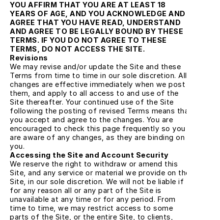
YOU AFFIRM THAT YOU ARE AT LEAST 18 
YEARS OF AGE, AND YOU ACKNOWLEDGE AND 
AGREE THAT YOU HAVE READ, UNDERSTAND 
AND AGREE TO BE LEGALLY BOUND BY THESE 
TERMS. IF YOU DO NOT AGREE TO THESE 
TERMS, DO NOT ACCESS THE SITE.
Revisions
We may revise and/or update the Site and these 
Terms from time to time in our sole discretion. All 
changes are effective immediately when we post 
them, and apply to all access to and use of the 
Site thereafter. Your continued use of the Site 
following the posting of revised Terms means that 
you accept and agree to the changes. You are 
encouraged to check this page frequently so you 
are aware of any changes, as they are binding on 
you.
Accessing the Site and Account Security
We reserve the right to withdraw or amend this 
Site, and any service or material we provide on the 
Site, in our sole discretion. We will not be liable if 
for any reason all or any part of the Site is 
unavailable at any time or for any period. From 
time to time, we may restrict access to some 
parts of the Site, or the entire Site, to clients, 