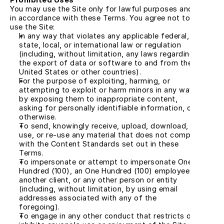
You may use the Site only for lawful purposes and 
in accordance with these Terms. You agree not to 
use the Site:
In any way that violates any applicable federal, 
state, local, or international law or regulation 
(including, without limitation, any laws regarding 
the export of data or software to and from the 
United States or other countries).
For the purpose of exploiting, harming, or 
attempting to exploit or harm minors in any way 
by exposing them to inappropriate content, 
asking for personally identifiable information, or 
otherwise.
To send, knowingly receive, upload, download, 
use, or re-use any material that does not comply 
with the Content Standards set out in these 
Terms.
To impersonate or attempt to impersonate One 
Hundred (100), an One Hundred (100) employee, 
another client, or any other person or entity 
(including, without limitation, by using email 
addresses associated with any of the 
foregoing).
To engage in any other conduct that restricts or 