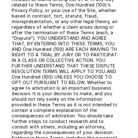
related to these Terms, One Hundred (100)’s 
Privacy Policy, or your use of the Site, whether 
based in contract, tort, statute, fraud, 
misrepresentation, or any other legal theory, and 
regardless of whether a claim arises during or 
after the termination of these Terms (each, a 
“Dispute”). YOU UNDERSTAND AND AGREE 
THAT, BY ENTERING INTO THESE TERMS, YOU 
AND One Hundred (100) ARE EACH WAIVING THE 
RIGHT TO A TRIAL BY JURY OR TO PARTICIPATE 
IN A CLASS OR COLLECTIVE ACTION. YOU 
FURTHER UNDERSTAND THAT THESE DISPUTE 
RESOLUTION TERMS WILL APPLY TO YOU AND 
One Hundred (100) UNLESS YOU CHOOSE TO 
OPT OUT PURSUANT TO BELOW. Whether to 
agree to arbitration is an important business 
decision. It is your decision to make, and you 
should not rely solely on the information 
provided in these Terms as it is not intended to 
contain a complete explanation of the 
consequences of arbitration. You should take 
further steps to conduct research and to 
consult with others, including an attorney, 
regarding the consequences of your decision. 
Nothing in these Terms, including the paragraph 