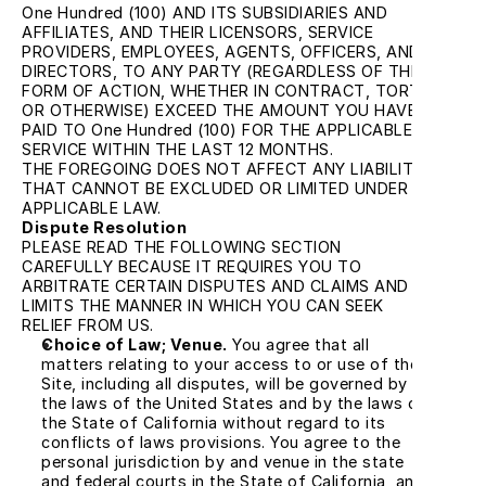
One Hundred (100) AND ITS SUBSIDIARIES AND 
AFFILIATES, AND THEIR LICENSORS, SERVICE 
PROVIDERS, EMPLOYEES, AGENTS, OFFICERS, AND 
DIRECTORS, TO ANY PARTY (REGARDLESS OF THE 
FORM OF ACTION, WHETHER IN CONTRACT, TORT, 
OR OTHERWISE) EXCEED THE AMOUNT YOU HAVE 
PAID TO One Hundred (100) FOR THE APPLICABLE 
SERVICE WITHIN THE LAST 12 MONTHS.
THE FOREGOING DOES NOT AFFECT ANY LIABILITY 
THAT CANNOT BE EXCLUDED OR LIMITED UNDER 
APPLICABLE LAW.
Dispute Resolution
PLEASE READ THE FOLLOWING SECTION 
CAREFULLY BECAUSE IT REQUIRES YOU TO 
ARBITRATE CERTAIN DISPUTES AND CLAIMS AND 
LIMITS THE MANNER IN WHICH YOU CAN SEEK 
RELIEF FROM US.
Choice of Law; Venue.
 You agree that all 
matters relating to your access to or use of the 
Site, including all disputes, will be governed by 
the laws of the United States and by the laws of 
the State of California without regard to its 
conflicts of laws provisions. You agree to the 
personal jurisdiction by and venue in the state 
and federal courts in the State of California, and 