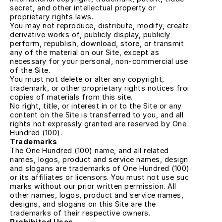
secret, and other intellectual property or 
proprietary rights laws.
You may not reproduce, distribute, modify, create 
derivative works of, publicly display, publicly 
perform, republish, download, store, or transmit 
any of the material on our Site, except as 
necessary for your personal, non-commercial use 
of the Site.
You must not delete or alter any copyright, 
trademark, or other proprietary rights notices from 
copies of materials from this site.
No right, title, or interest in or to the Site or any 
content on the Site is transferred to you, and all 
rights not expressly granted are reserved by One 
Hundred (100).
Trademarks
The One Hundred (100) name, and all related 
names, logos, product and service names, designs, 
and slogans are trademarks of One Hundred (100) 
or its affiliates or licensors. You must not use such 
marks without our prior written permission. All 
other names, logos, product and service names, 
designs, and slogans on this Site are the 
trademarks of their respective owners.
Prohibited Uses