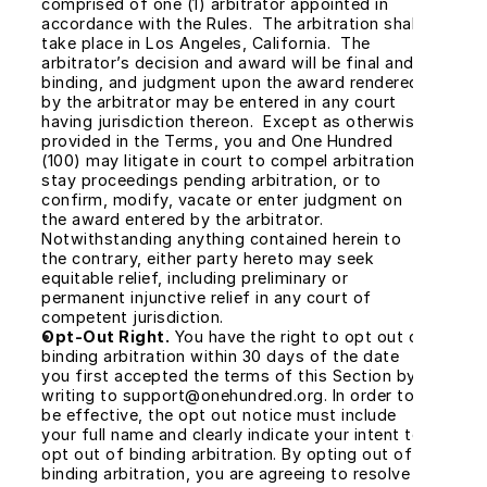
comprised of one (1) arbitrator appointed in 
accordance with the Rules.  The arbitration shall 
take place in Los Angeles, California.  The 
arbitrator’s decision and award will be final and 
binding, and judgment upon the award rendered 
by the arbitrator may be entered in any court 
having jurisdiction thereon.  Except as otherwise 
provided in the Terms, you and One Hundred 
(100) may litigate in court to compel arbitration, 
stay proceedings pending arbitration, or to 
confirm, modify, vacate or enter judgment on 
the award entered by the arbitrator. 
Notwithstanding anything contained herein to 
the contrary, either party hereto may seek 
equitable relief, including preliminary or 
permanent injunctive relief in any court of 
competent jurisdiction.
Opt-Out Right.
 You have the right to opt out of 
binding arbitration within 30 days of the date 
you first accepted the terms of this Section by 
writing to support@onehundred.org. In order to 
be effective, the opt out notice must include 
your full name and clearly indicate your intent to 
opt out of binding arbitration. By opting out of 
binding arbitration, you are agreeing to resolve 