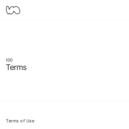
100
Terms
Terms of Use