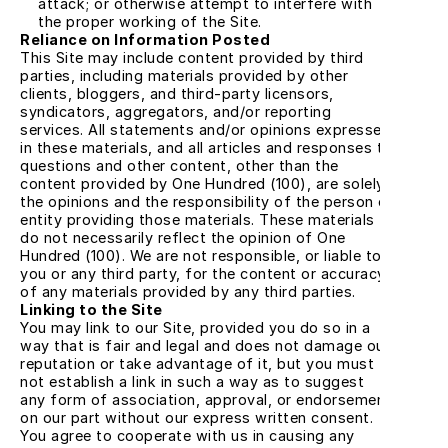
attack; or otherwise attempt to interfere with 
the proper working of the Site.
Reliance on Information Posted
This Site may include content provided by third 
parties, including materials provided by other 
clients, bloggers, and third-party licensors, 
syndicators, aggregators, and/or reporting 
services. All statements and/or opinions expressed 
in these materials, and all articles and responses to 
questions and other content, other than the 
content provided by One Hundred (100), are solely 
the opinions and the responsibility of the person or 
entity providing those materials. These materials 
do not necessarily reflect the opinion of One 
Hundred (100). We are not responsible, or liable to 
you or any third party, for the content or accuracy 
of any materials provided by any third parties.
Linking to the Site
You may link to our Site, provided you do so in a 
way that is fair and legal and does not damage our 
reputation or take advantage of it, but you must 
not establish a link in such a way as to suggest 
any form of association, approval, or endorsement 
on our part without our express written consent. 
You agree to cooperate with us in causing any 