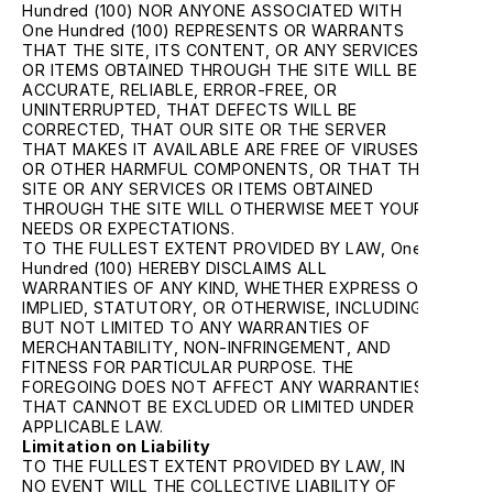
Hundred (100) NOR ANYONE ASSOCIATED WITH 
One Hundred (100) REPRESENTS OR WARRANTS 
THAT THE SITE, ITS CONTENT, OR ANY SERVICES 
OR ITEMS OBTAINED THROUGH THE SITE WILL BE 
ACCURATE, RELIABLE, ERROR-FREE, OR 
UNINTERRUPTED, THAT DEFECTS WILL BE 
CORRECTED, THAT OUR SITE OR THE SERVER 
THAT MAKES IT AVAILABLE ARE FREE OF VIRUSES 
OR OTHER HARMFUL COMPONENTS, OR THAT THE 
SITE OR ANY SERVICES OR ITEMS OBTAINED 
THROUGH THE SITE WILL OTHERWISE MEET YOUR 
NEEDS OR EXPECTATIONS.
TO THE FULLEST EXTENT PROVIDED BY LAW, One 
Hundred (100) HEREBY DISCLAIMS ALL 
WARRANTIES OF ANY KIND, WHETHER EXPRESS OR 
IMPLIED, STATUTORY, OR OTHERWISE, INCLUDING 
BUT NOT LIMITED TO ANY WARRANTIES OF 
MERCHANTABILITY, NON-INFRINGEMENT, AND 
FITNESS FOR PARTICULAR PURPOSE. THE 
FOREGOING DOES NOT AFFECT ANY WARRANTIES 
THAT CANNOT BE EXCLUDED OR LIMITED UNDER 
APPLICABLE LAW.
Limitation on Liability
TO THE FULLEST EXTENT PROVIDED BY LAW, IN 
NO EVENT WILL THE COLLECTIVE LIABILITY OF 