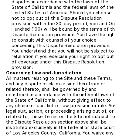
disputes in accordance with the laws of the 
State of California and the federal laws of the 
United States of America. Should you choose 
not to opt out of this Dispute Resolution 
provision within the 30-day period, you and One 
Hundred (100) will be bound by the terms of this 
Dispute Resolution provision. You have the right 
to consult with counsel of your choice 
concerning this Dispute Resolution provision. 
You understand that you will not be subject to 
retaliation if you exercise your right to opt out 
of coverage under this Dispute Resolution 
provision.
Governing Law and Jurisdiction
All matters relating to the Site and these Terms, 
and any dispute or claim arising therefrom or 
related thereto, shall be governed by and 
construed in accordance with the internal laws of 
the State of California, without giving effect to 
any choice or conflict of law provision or rule. Any 
legal suit, action, or proceeding arising out of, or 
related to, these Terms or the Site not subject to 
the Dispute Resolution section above shall be 
instituted exclusively in the federal or state courts 
of Los Angeles County, California. You waive any 