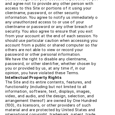
and agree not to provide any other person with 
access to this Site or portions of it using your 
clientname, password, or other security 
information. You agree to notify us immediately of 
any unauthorized access to or use of your 
clientname or password or any other breach of 
security. You also agree to ensure that you exit 
from your account at the end of each session. You 
should use particular caution when accessing your 
account from a public or shared computer so that 
others are not able to view or record your 
password or other personal information.
We have the right to disable any clientname, 
password, or other identifier, whether chosen by 
you or provided by us, at any time if, in our 
opinion, you have violated these Terms.
Intellectual Property Rights
The Site and its entire contents, features, and 
functionality (including but not limited to all 
information, software, text, displays, images, 
video, and audio, and the design, selection, and 
arrangement thereof) are owned by One Hundred 
(100), its licensors, or other providers of such 
material and are protected by United States and 
international copyright, trademark, patent, trade 