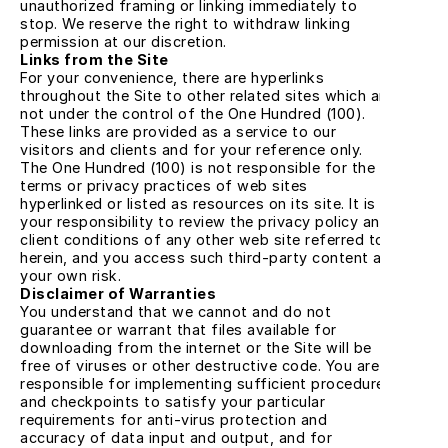
unauthorized framing or linking immediately to 
stop. We reserve the right to withdraw linking 
permission at our discretion.
Links from the Site
For your convenience, there are hyperlinks 
throughout the Site to other related sites which are 
not under the control of the One Hundred (100). 
These links are provided as a service to our 
visitors and clients and for your reference only. 
The One Hundred (100) is not responsible for the 
terms or privacy practices of web sites 
hyperlinked or listed as resources on its site. It is 
your responsibility to review the privacy policy and 
client conditions of any other web site referred to 
herein, and you access such third-party content at 
your own risk.
Disclaimer of Warranties
You understand that we cannot and do not 
guarantee or warrant that files available for 
downloading from the internet or the Site will be 
free of viruses or other destructive code. You are 
responsible for implementing sufficient procedures 
and checkpoints to satisfy your particular 
requirements for anti-virus protection and 
accuracy of data input and output, and for 