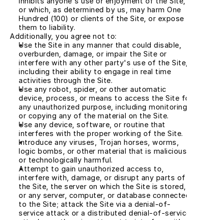
inhibits anyone's use or enjoyment of the Site, 
or which, as determined by us, may harm One 
Hundred (100) or clients of the Site, or expose 
them to liability.
Additionally, you agree not to:
Use the Site in any manner that could disable, 
overburden, damage, or impair the Site or 
interfere with any other party's use of the Site, 
including their ability to engage in real time 
activities through the Site.
Use any robot, spider, or other automatic 
device, process, or means to access the Site for 
any unauthorized purpose, including monitoring 
or copying any of the material on the Site.
Use any device, software, or routine that 
interferes with the proper working of the Site.
Introduce any viruses, Trojan horses, worms, 
logic bombs, or other material that is malicious 
or technologically harmful.
Attempt to gain unauthorized access to, 
interfere with, damage, or disrupt any parts of 
the Site, the server on which the Site is stored, 
or any server, computer, or database connected 
to the Site; attack the Site via a denial-of-
service attack or a distributed denial-of-service 