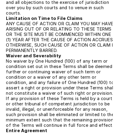
and all objections to the exercise of jurisdiction 
over you by such courts and to venue in such 
courts.
Limitation on Time to File Claims
ANY CAUSE OF ACTION OR CLAIM YOU MAY HAVE 
ARISING OUT OF OR RELATING TO THESE TERMS 
OR THE SITE MUST BE COMMENCED WITHIN ONE 
(1) YEAR AFTER THE CAUSE OF ACTION ACCRUES; 
OTHERWISE, SUCH CAUSE OF ACTION OR CLAIM IS 
PERMANENTLY BARRED.
Waiver and Severability
No waiver by One Hundred (100) of any term or 
condition set out in these Terms shall be deemed a 
further or continuing waiver of such term or 
condition or a waiver of any other term or 
condition, and any failure of One Hundred (100) to 
assert a right or provision under these Terms shall 
not constitute a waiver of such right or provision. 
If any provision of these Terms is held by a court 
or other tribunal of competent jurisdiction to be 
invalid, illegal, or unenforceable for any reason, 
such provision shall be eliminated or limited to the 
minimum extent such that the remaining provisions 
of the Terms will continue in full force and effect.
Entire Agreement