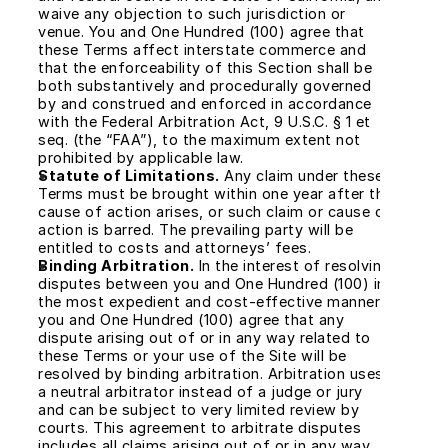
waive any objection to such jurisdiction or 
venue. You and One Hundred (100) agree that 
these Terms affect interstate commerce and 
that the enforceability of this Section shall be 
both substantively and procedurally governed 
by and construed and enforced in accordance 
with the Federal Arbitration Act, 9 U.S.C. § 1 et 
seq. (the “FAA”), to the maximum extent not 
prohibited by applicable law.
Statute of Limitations.
 Any claim under these 
Terms must be brought within one year after the 
cause of action arises, or such claim or cause of 
action is barred. The prevailing party will be 
entitled to costs and attorneys’ fees.
Binding Arbitration.
 In the interest of resolving 
disputes between you and One Hundred (100) in 
the most expedient and cost-effective manner, 
you and One Hundred (100) agree that any 
dispute arising out of or in any way related to 
these Terms or your use of the Site will be 
resolved by binding arbitration. Arbitration uses 
a neutral arbitrator instead of a judge or jury 
and can be subject to very limited review by 
courts. This agreement to arbitrate disputes 
includes all claims arising out of or in any way 