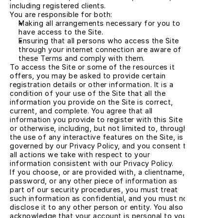
including registered clients.
You are responsible for both:
Making all arrangements necessary for you to 
have access to the Site.
Ensuring that all persons who access the Site 
through your internet connection are aware of 
these Terms and comply with them.
To access the Site or some of the resources it 
offers, you may be asked to provide certain 
registration details or other information. It is a 
condition of your use of the Site that all the 
information you provide on the Site is correct, 
current, and complete. You agree that all 
information you provide to register with this Site 
or otherwise, including, but not limited to, through 
the use of any interactive features on the Site, is 
governed by our Privacy Policy, and you consent to 
all actions we take with respect to your 
information consistent with our Privacy Policy.
If you choose, or are provided with, a clientname, 
password, or any other piece of information as 
part of our security procedures, you must treat 
such information as confidential, and you must not 
disclose it to any other person or entity. You also 
acknowledge that your account is personal to you 