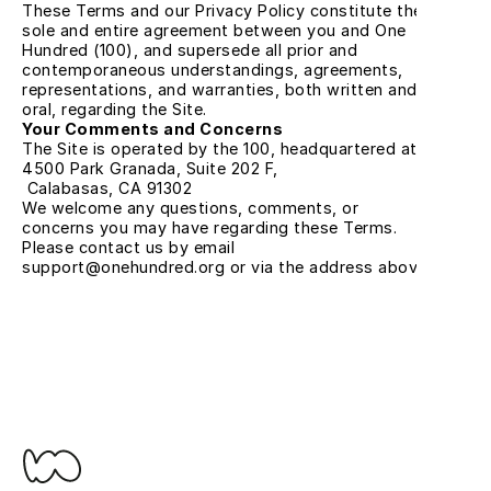
These Terms and our Privacy Policy constitute the 
sole and entire agreement between you and One 
Hundred (100), and supersede all prior and 
contemporaneous understandings, agreements, 
representations, and warranties, both written and 
oral, regarding the Site.
Your Comments and Concerns
The Site is operated by the 100, headquartered at:
4500 Park Granada, Suite 202 F,
 Calabasas, CA 91302
We welcome any questions, comments, or 
concerns you may have regarding these Terms. 
Please contact us by email 
support@onehundred.org or via the address above.