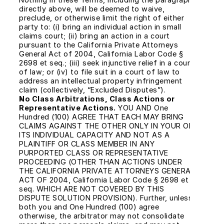
directly above, will be deemed to waive, 
preclude, or otherwise limit the right of either 
party to: (i) bring an individual action in small 
claims court; (ii) bring an action in a court 
pursuant to the California Private Attorneys 
General Act of 2004, California Labor Code § 
2698 et seq.; (iii) seek injunctive relief in a court 
of law; or (iv) to file suit in a court of law to 
address an intellectual property infringement 
claim (collectively, “Excluded Disputes”).
No Class Arbitrations, Class Actions or 
Representative Actions.
 YOU AND One 
Hundred (100) AGREE THAT EACH MAY BRING 
CLAIMS AGAINST THE OTHER ONLY IN YOUR OR 
ITS INDIVIDUAL CAPACITY AND NOT AS A 
PLAINTIFF OR CLASS MEMBER IN ANY 
PURPORTED CLASS OR REPRESENTATIVE 
PROCEEDING (OTHER THAN ACTIONS UNDER 
THE CALIFORNIA PRIVATE ATTORNEYS GENERAL 
ACT OF 2004, California Labor Code § 2698 et 
seq. WHICH ARE NOT COVERED BY THIS 
DISPUTE SOLUTION PROVISION). Further, unless 
both you and One Hundred (100) agree 
otherwise, the arbitrator may not consolidate 