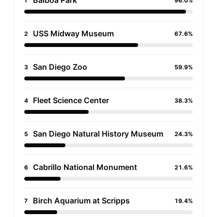
Balboa Park
1
96.0%
USS Midway Museum
2
67.6%
San Diego Zoo
3
59.9%
Fleet Science Center
4
38.3%
San Diego Natural History Museum
5
24.3%
Cabrillo National Monument
6
21.6%
Birch Aquarium at Scripps
7
19.4%