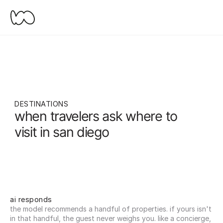
DESTINATIONS
when travelers ask where to 
visit in san diego
ai responds
the model recommends a handful of properties. if yours isn't 
in that handful, the guest never weighs you. like a concierge, 