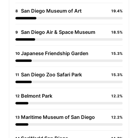
San Diego Museum of Art
8
19.4%
San Diego Air & Space Museum
9
18.5%
Japanese Friendship Garden
10
15.3%
San Diego Zoo Safari Park
11
15.3%
Belmont Park
12
12.2%
Maritime Museum of San Diego
13
12.2%