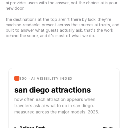
ai provides users with the answer, not the choice. ai is your 
new door.
the destinations at the top aren't there by luck. they're 
machine-readable, present across the sources ai trusts, and 
built to answer what guests actually ask. that's the work 
behind the score, and it's most of what we do.
100 · AI VISIBILITY INDEX
san diego attractions
how often each attraction appears when
travelers ask ai what to do in san diego.
measured across the major models, 2026.