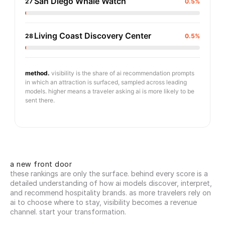
San Diego Whale Watch
27
0.5%
Living Coast Discovery Center
28
0.5%
method.
visibility is the share of ai recommendation prompts
in which an attraction is surfaced, sampled across leading
models. higher means a traveler asking ai is more likely to be
sent there.
a new front door
these rankings are only the surface. behind every score is a 
detailed understanding of how ai models discover, interpret, 
and recommend hospitality brands. as more travelers rely on 
ai to choose where to stay, visibility becomes a revenue 
channel. start your transformation.