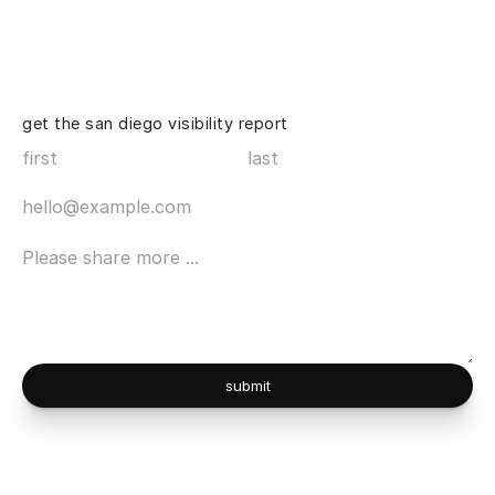
get the san diego visibility report
submit