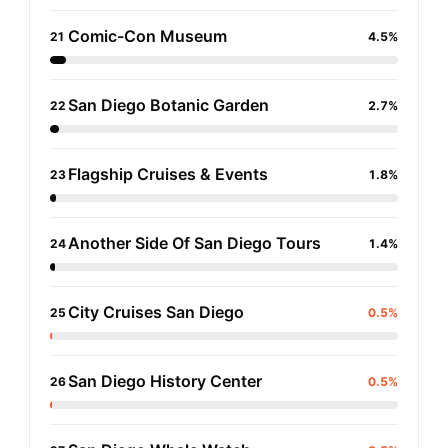
Comic-Con Museum
21
4.5%
San Diego Botanic Garden
22
2.7%
Flagship Cruises & Events
23
1.8%
Another Side Of San Diego Tours
24
1.4%
City Cruises San Diego
25
0.5%
San Diego History Center
26
0.5%