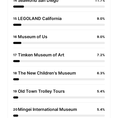
SeaWorld San Diego
14
11.7%
LEGOLAND California
15
9.0%
Museum of Us
16
9.0%
Timken Museum of Art
17
7.2%
The New Children's Museum
18
6.3%
Old Town Trolley Tours
19
5.4%
Mingei International Museum
20
5.4%