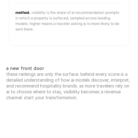
method.
visibility is the share of ai recommendation prompts
in which a property is surfaced, sampled across leading
models. higher means a traveler asking ai is more likely to be
sent there.
a new front door
these rankings are only the surface. behind every score is a 
detailed understanding of how ai models discover, interpret, 
and recommend hospitality brands. as more travelers rely on 
ai to choose where to stay, visibility becomes a revenue 
channel. start your transformation.