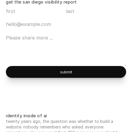
get the san diego visibility report
submit
identity inside of ai
twenty years ago, the question was whether to build a 
website. nobody remembers who asked. everyone 