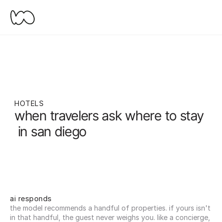
HOTELS
when travelers ask where to stay
 in san diego
ai responds
the model recommends a handful of properties. if yours isn't 
in that handful, the guest never weighs you. like a concierge, 