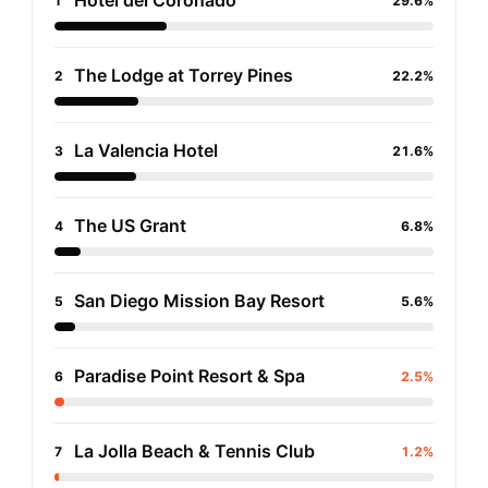
Hotel del Coronado
1
29.6%
The Lodge at Torrey Pines
2
22.2%
La Valencia Hotel
3
21.6%
The US Grant
4
6.8%
San Diego Mission Bay Resort
5
5.6%
Paradise Point Resort & Spa
6
2.5%
La Jolla Beach & Tennis Club
7
1.2%