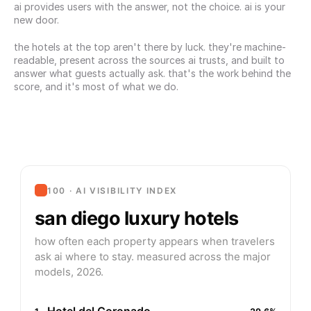
ai provides users with the answer, not the choice. ai is your 
new door.
the hotels at the top aren't there by luck. they're machine-
readable, present across the sources ai trusts, and built to 
answer what guests actually ask. that's the work behind the 
score, and it's most of what we do.
100 · AI VISIBILITY INDEX
san diego luxury hotels
how often each property appears when travelers
ask ai where to stay. measured across the major
models, 2026.