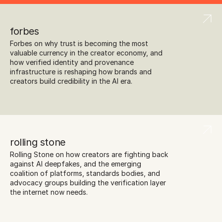
forbes
Forbes on why trust is becoming the most 
valuable currency in the creator economy, and 
how verified identity and provenance 
infrastructure is reshaping how brands and 
creators build credibility in the AI era.
rolling stone
Rolling Stone on how creators are fighting back 
against AI deepfakes, and the emerging 
coalition of platforms, standards bodies, and 
advocacy groups building the verification layer 
the internet now needs.