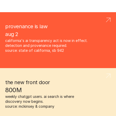
provenance is law
aug 2
california's ai transparency act is now in effect. 
detection and provenance required.
source: state of california, sb 942
the new front door
800M
weekly chatgpt users. ai search is where 
discovery now begins.
source: mckinsey & company