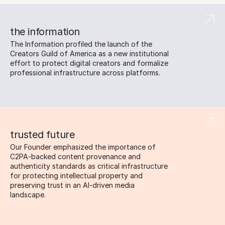
the information
The Information profiled the launch of the 
Creators Guild of America as a new institutional 
effort to protect digital creators and formalize 
professional infrastructure across platforms.
trusted future
Our Founder emphasized the importance of 
C2PA-backed content provenance and 
authenticity standards as critical infrastructure 
for protecting intellectual property and 
preserving trust in an AI-driven media 
landscape.