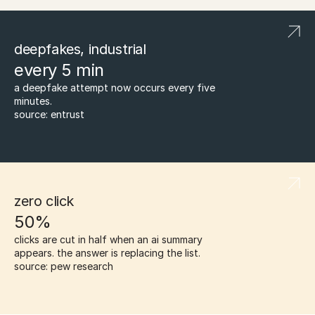
deepfakes, industrial
every 5 min
a deepfake attempt now occurs every five 
minutes.
source: entrust
zero click
50%
clicks are cut in half when an ai summary 
appears. the answer is replacing the list.
source: pew research