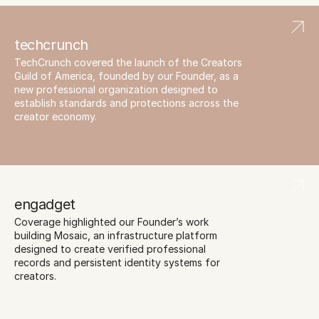
techcrunch
TechCrunch covered the launch of the Creators 
Guild of America, founded by our Founder, as a 
new professional organization designed to 
establish standards and protections across the 
creator economy.
engadget
Coverage highlighted our Founder’s work 
building Mosaic, an infrastructure platform 
designed to create verified professional 
records and persistent identity systems for 
creators.