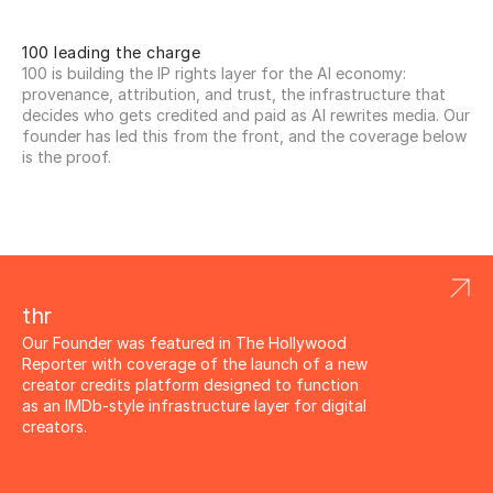
100 leading the charge
100 is building the IP rights layer for the AI economy: 
provenance, attribution, and trust, the infrastructure that 
decides who gets credited and paid as AI rewrites media. Our 
founder has led this from the front, and the coverage below 
is the proof.
thr
Our Founder was featured in The Hollywood 
Reporter with coverage of the launch of a new 
creator credits platform designed to function 
as an IMDb-style infrastructure layer for digital 
creators.