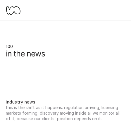
100
in the news
industry news
this is the shift as it happens: regulation arriving, licensing 
markets forming, discovery moving inside ai. we monitor all 
of it, because our clients' position depends on it.