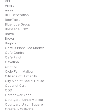
APL
Armra
arrae
BCBGeneration
BeerTable
Blueridge Group
Brasserie 8 1/2
Bravo
Breva
Brightland
Cactus Plant Flea Market
Cafe Centro
Cafe Pinot
Cavatina
Chef St.
Cielo Farm Malibu
Citizens of Humanity
City Market Social House
Coconut Cult
COD
Corepower Yoga
Courtyard Santa Monica
Courtyard Union Square
Create & Cultivate