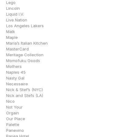
Lego
Lincoln
Liquid I.V.
Live Nation
Los Angeles Lakers
Malk
Maple
Maria’s Italian Kitchen
MasterCard
Meritage Collection
Momofuku Goods
Mothers
Naples 45
Nasty Gal
Necessaire
Nick & Stef’s (NYC)
Nick and Stefs (LA)
Nico
Not Your
Orgain
Our Place
Palette
Panevino
Pasea Hotel