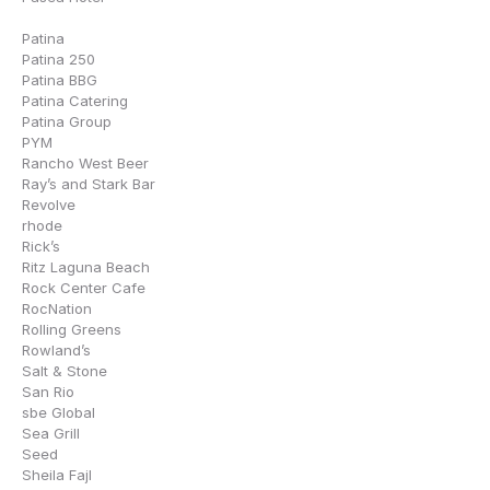
Patina
Patina 250
Patina BBG
Patina Catering
Patina Group
PYM
Rancho West Beer
Ray’s and Stark Bar
Revolve
rhode
Rick’s
Ritz Laguna Beach
Rock Center Cafe
RocNation
Rolling Greens
Rowland’s
Salt & Stone
San Rio
sbe Global
Sea Grill
Seed
Sheila Fajl