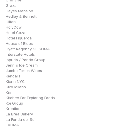
Granville
Graza
Hayes Mansion
Hedley & Bennett
Hilton
HolyCow
Hotel Caza
Hotel Figueroa
House of Blues
Hyatt Regency SF SOMA
Interstate Hotels
Ippudo / Panda Group
Jenni’s Ice Cream
Jumbo Times Wines
Kendalls
Kierin NYC
Kiko Milano
Kin
Kitchen For Exploring Foods
Koi Group
Kreation
La Brea Bakery
La Fonda del Sol
LACMA