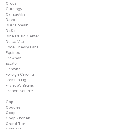
Crocs
Curology
Cymbiotika
Dave
DDC Domain
DeSoi
Dine Music Center
Dolce Vita
Edge Theory Labs
Equinox
Erewhon
Estate
Fishwife
Foreign Cinema
Formula Fig
Frankie’s Bikinis
French Squirrel
Gap
Goodles
Goop
Goop Kitchen
Grand Tier