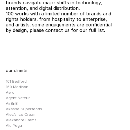
brands navigate major shifts in technology, 
attention, and digital distribution. 
100 works with a limited number of brands and 
rights holders. from hospitality to enterprise, 
and artists. some engagements are confidential 
by design, please contact us for our full list.
our clients
101 Bedford
160 Madison
Aero
Agent Nateur
AirBnB
Akasha Superfoods
Alec’s Ice Cream
Alexandre Farms
Alo Yoga