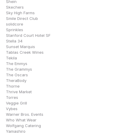
Shein
Skechers
Sky High Farms
Smile Direct Club
solidcore
Sprinkles
Stanford Court Hotel SF
Stella 34
Sunset Marquis
Tablas Creek Wines
Tekila
The Emmys
The Grammys
The Oscars
TheraBody
Thorne
Thrive Market
Torres
Veggie Grill
Vybes
Warner Bros. Events
Who What Wear
Wolfgang Catering
Yamashiro