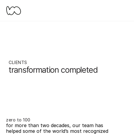
CLIENTS
transformation completed
zero to 100
for more than two decades, our team has 
helped some of the world’s most recognized 